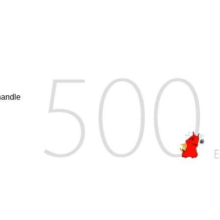
handle