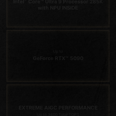
Up to
GeForce RTX™ 5090
EXTREME AIGC PERFORMANCE
Up to 3400 Total TOPS