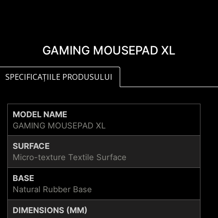
GAMING MOUSEPAD XL
SPECIFICAȚIILE PRODUSULUI
MODEL NAME
GAMING MOUSEPAD XL
SURFACE
Micro-texture Textile Surface
BASE
Natural Rubber Base
DIMENSIONS (MM)