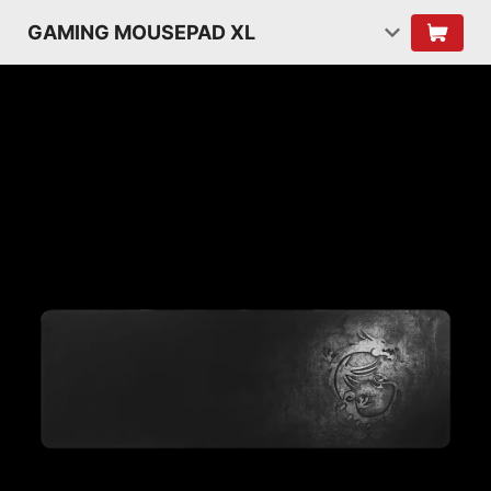
GAMING MOUSEPAD XL