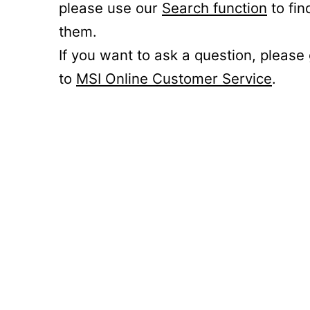
please use our
Search function
to fin
them.
If you want to ask a question, please
to
MSI Online Customer Service
.