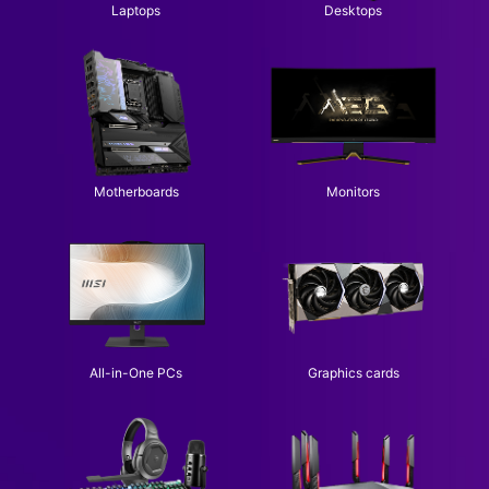
Laptops
Desktops
Motherboards
Monitors
All-in-One PCs
Graphics cards