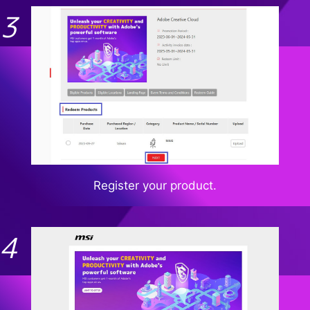
Register your product.