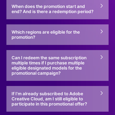
When does the promotion start and
end? And is there a redemption period?
Which regions are eligible for the
promotion?
Can I redeem the same subscription
multiple times if I purchase multiple
eligible designated models for the
promotional campaign?
If I'm already subscribed to Adobe
Creative Cloud, am I still eligible to
participate in this promotional offer?