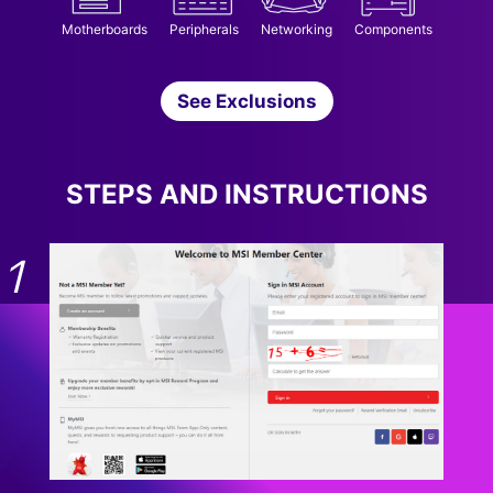
Motherboards
Peripherals
Networking
Components
See Exclusions
STEPS AND INSTRUCTIONS