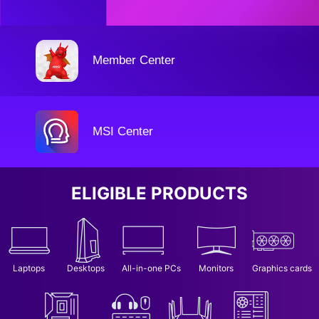
Member Center
MSI Center
ELIGIBLE PRODUCTS
Laptops
Desktops
All-in-one PCs
Monitors
Graphics cards