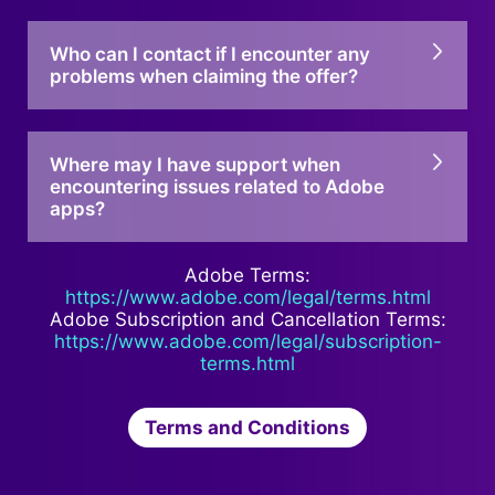
Who can I contact if I encounter any
problems when claiming the offer?
Where may I have support when
encountering issues related to Adobe
apps?
Adobe Terms:
https://www.adobe.com/legal/terms.html
Adobe Subscription and Cancellation Terms:
https://www.adobe.com/legal/subscription-
terms.html
Terms and Conditions