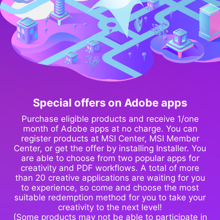
Special offers on Adobe apps
Purchase eligible products and receive 1/one
month of Adobe apps at no charge. You can
register products at MSI Center, MSI Member
Center, or get the offer by installing Installer. You
are able to choose from two popular apps for
creativity and PDF workflows. A total of more
than 20 creative applications are waiting for you
to experience, so come and choose the most
suitable redemption method for you to take your
creativity to the next level!
(Some products may not be able to participate in