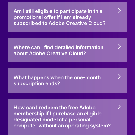
Am I still eligible to participate in this
promotional offer if I am already
subscribed to Adobe Creative Cloud?
Where can I find detailed information
about Adobe Creative Cloud?
What happens when the one-month
subscription ends?
How can I redeem the free Adobe
membership if I purchase an eligible
designated model of a personal
computer without an operating system?