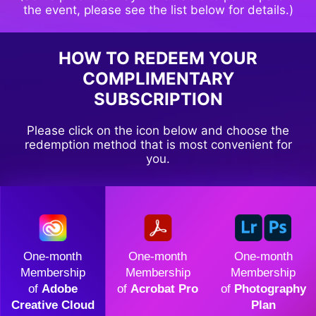
the event, please see the list below for details.)
HOW TO REDEEM YOUR
COMPLIMENTARY
SUBSCRIPTION
Please click on the icon below and choose the
redemption method that is most convenient for
you.
One-month
One-month
One-month
Membership
Membership
Membership
of
Adobe
of
Acrobat Pro
of
Photography
Creative Cloud
Plan