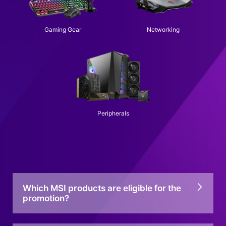
Gaming Gear
Networking
Peripherals
Which MSI products are eligible for the
promotion?