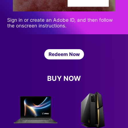
Sign in or create an Adobe ID, and then follow
the onscreen instructions.
Redeem Now
BUY NOW