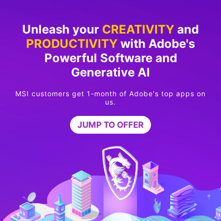
Unleash your
CREATIVITY
and
PRODUCTIVITY
with Adobe's
Powerful Software and
Generative AI
MSI customers get 1-month of Adobe's top apps on
us.
JUMP TO OFFER