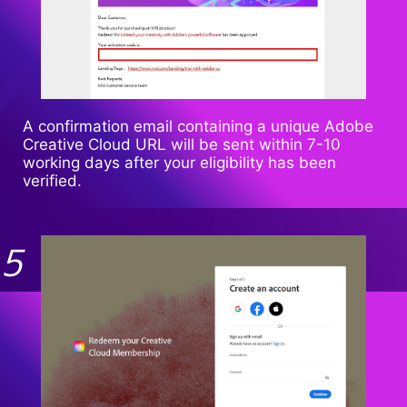
A confirmation email containing a unique Adobe
Creative Cloud URL will be sent within 7-10
working days after your eligibility has been
verified.