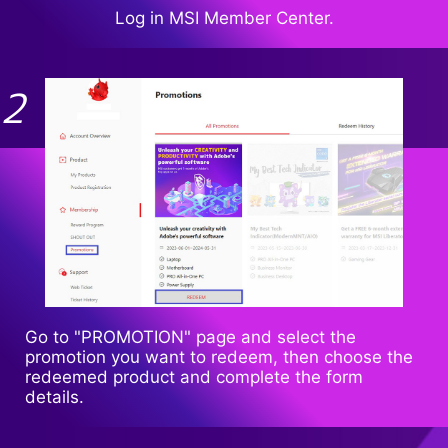
Log in MSI Member Center.
Go to "PROMOTION" page and select the
promotion you want to redeem, then choose the
redeemed product and complete the form
details.