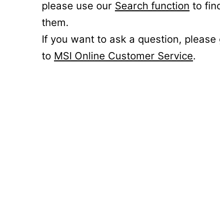
please use our
Search function
to fin
them.
If you want to ask a question, please
to
MSI Online Customer Service
.