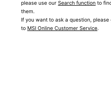
please use our
Search function
to fin
them.
If you want to ask a question, please
to
MSI Online Customer Service
.