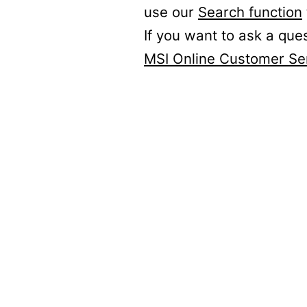
use our
Search function
If you want to ask a que
MSI Online Customer Se