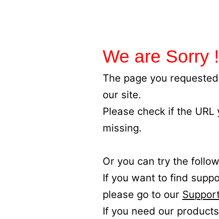
We are Sorry !
The page you requested 
our site.
Please check if the URL
missing.
Or you can try the follow
If you want to find supp
please go to our
Support
If you need our products