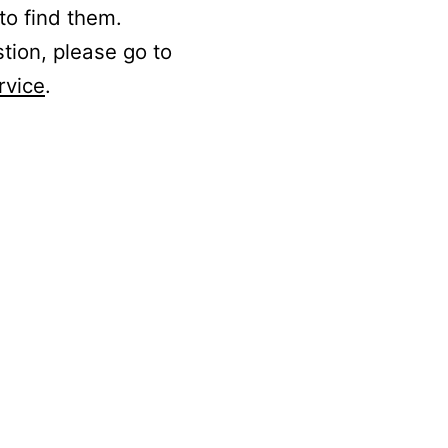
to find them.
stion, please go to
rvice
.