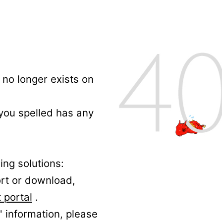
no longer exists on
 you spelled has any
ing solutions:
ort or download,
 portal
.
' information, please