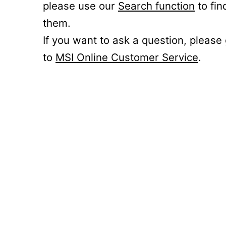
please use our
Search function
to fin
them.
If you want to ask a question, please
to
MSI Online Customer Service
.