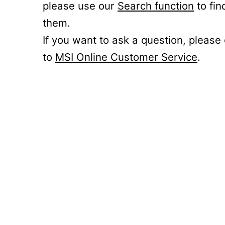
please use our
Search function
to fin
them.
If you want to ask a question, please
to
MSI Online Customer Service
.