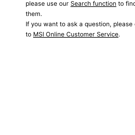
please use our
Search function
to fin
them.
If you want to ask a question, please
to
MSI Online Customer Service
.