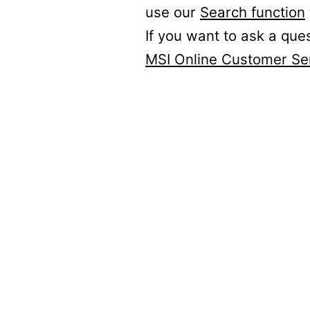
use our
Search function
If you want to ask a que
MSI Online Customer Se