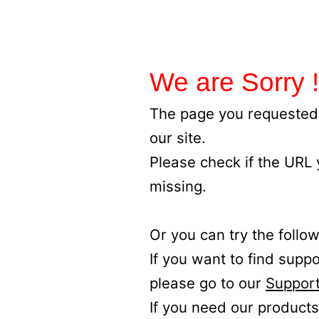
We are Sorry !
The page you requested 
our site.
Please check if the URL
missing.
Or you can try the follow
If you want to find supp
please go to our
Support
If you need our products