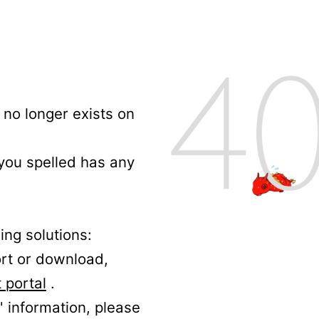
no longer exists on
 you spelled has any
ing solutions:
ort or download,
 portal
.
' information, please