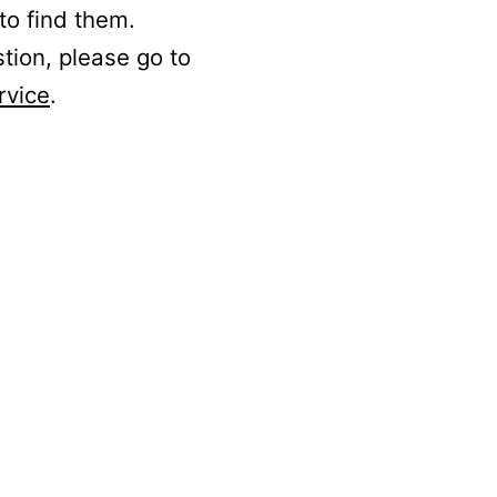
to find them.
stion, please go to
rvice
.