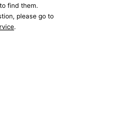
to find them.
stion, please go to
rvice
.