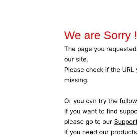
We are Sorry !
The page you requested 
our site.
Please check if the URL
missing.
Or you can try the follow
If you want to find supp
please go to our
Support
If you need our products