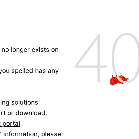
no longer exists on
 you spelled has any
ing solutions:
ort or download,
 portal
.
' information, please