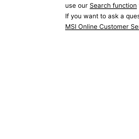
use our
Search function
If you want to ask a que
MSI Online Customer Se