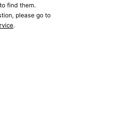
to find them.
stion, please go to
rvice
.