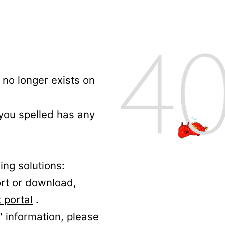
no longer exists on
 you spelled has any
ing solutions:
ort or download,
 portal
.
' information, please