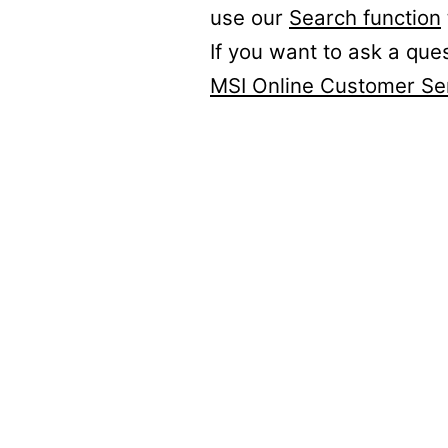
use our
Search function
If you want to ask a que
MSI Online Customer Se