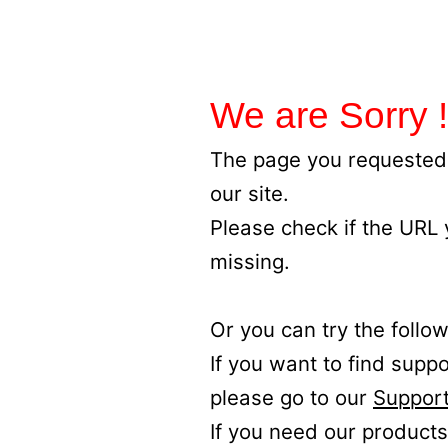
We are Sorry !
The page you requested 
our site.
Please check if the URL
missing.
Or you can try the follow
If you want to find supp
please go to our
Support
If you need our products