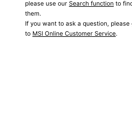
please use our
Search function
to fin
them.
If you want to ask a question, please
to
MSI Online Customer Service
.