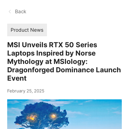
Back
Product News
MSI Unveils RTX 50 Series
Laptops Inspired by Norse
Mythology at MSIology:
Dragonforged Dominance Launch
Event
February 25, 2025