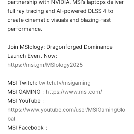
partnership with NVIDIA, MSI’s laptops deliver
full ray tracing and AI-powered DLSS 4 to
create cinematic visuals and blazing-fast
performance.
Join MSIology: Dragonforged Dominance
Launch Event Now:
https://msi.gm/MSIology2025
MSI Twitch:
twitch.tv/msigaming
MSI GAMING：
https://www.msi.com/
MSI YouTube：
https://www.youtube.com/user/MSIGamingGlo
bal
MSI Facebook：