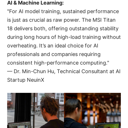
AI & Machine Learning:
"For AI model training, sustained performance
is just as crucial as raw power. The MSI Titan
18 delivers both, offering outstanding stability
during long hours of high-load training without
overheating. It’s an ideal choice for AI
professionals and companies requiring
consistent high-performance computing."
— Dr. Min-Chun Hu, Technical Consultant at AI
Startup NeuinX