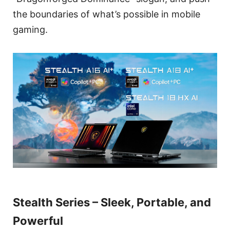
the boundaries of what’s possible in mobile
gaming.
Stealth Series – Sleek, Portable, and
Powerful