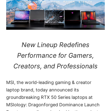
New Lineup Redefines
Performance for Gamers,
Creators, and Professionals
MSI, the world-leading gaming & creator
laptop brand, today announced its
groundbreaking RTX 50 Series laptops at
MSIology: Dragonforged Dominance Launch