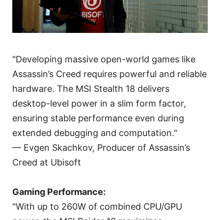
"Developing massive open-world games like
Assassin’s Creed requires powerful and reliable
hardware. The MSI Stealth 18 delivers
desktop-level power in a slim form factor,
ensuring stable performance even during
extended debugging and computation."
— Evgen Skachkov, Producer of Assassin’s
Creed at Ubisoft
Gaming Performance:
"With up to 260W of combined CPU/GPU