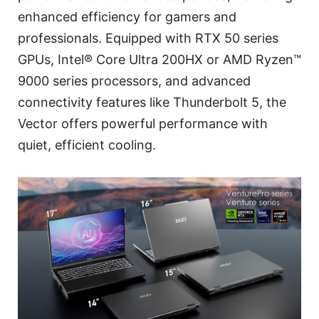
enhanced efficiency for gamers and
professionals. Equipped with RTX 50 series
GPUs, Intel® Core Ultra 200HX or AMD Ryzen™
9000 series processors, and advanced
connectivity features like Thunderbolt 5, the
Vector offers powerful performance with
quiet, efficient cooling.