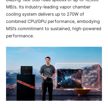
MB/s. Its industry-leading vapor chamber
cooling system delivers up to 270W of
combined CPU/GPU performance, embodying
MSI’s commitment to sustained, high-powered
performance.