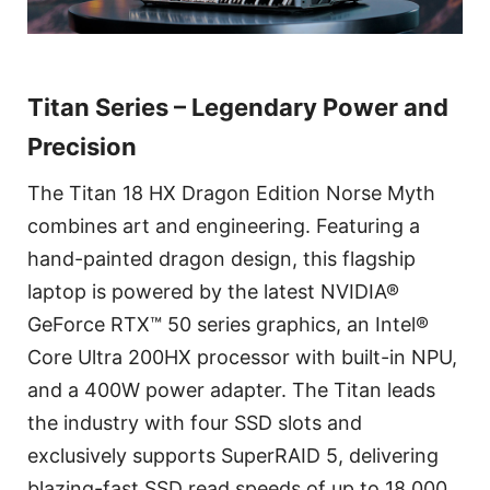
Titan Series – Legendary Power and
Precision
The Titan 18 HX Dragon Edition Norse Myth
combines art and engineering. Featuring a
hand-painted dragon design, this flagship
laptop is powered by the latest NVIDIA®
GeForce RTX™ 50 series graphics, an Intel®
Core Ultra 200HX processor with built-in NPU,
and a 400W power adapter. The Titan leads
the industry with four SSD slots and
exclusively supports SuperRAID 5, delivering
blazing-fast SSD read speeds of up to 18,000