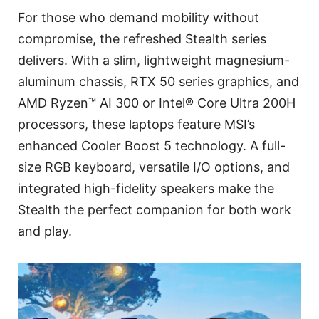
For those who demand mobility without
compromise, the refreshed Stealth series
delivers. With a slim, lightweight magnesium-
aluminum chassis, RTX 50 series graphics, and
AMD Ryzen™ AI 300 or Intel® Core Ultra 200H
processors, these laptops feature MSI’s
enhanced Cooler Boost 5 technology. A full-
size RGB keyboard, versatile I/O options, and
integrated high-fidelity speakers make the
Stealth the perfect companion for both work
and play.