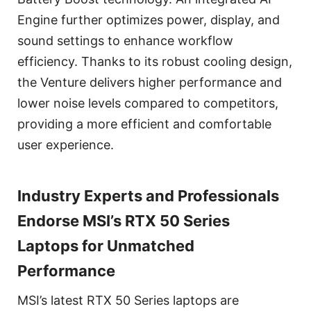
Engine further optimizes power, display, and
sound settings to enhance workflow
efficiency. Thanks to its robust cooling design,
the Venture delivers higher performance and
lower noise levels compared to competitors,
providing a more efficient and comfortable
user experience.
Industry Experts and Professionals
Endorse MSI’s RTX 50 Series
Laptops for Unmatched
Performance
MSI’s latest RTX 50 Series laptops are