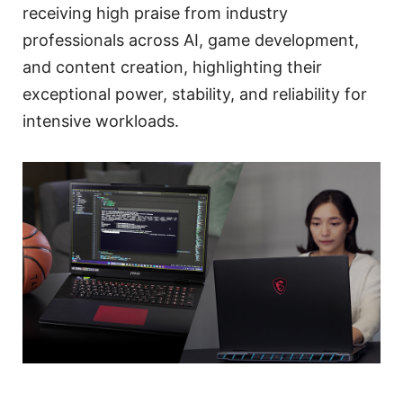
receiving high praise from industry
professionals across AI, game development,
and content creation, highlighting their
exceptional power, stability, and reliability for
intensive workloads.