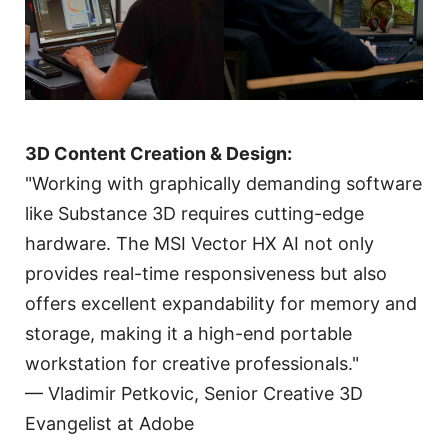
3D Content Creation & Design:
"Working with graphically demanding software
like Substance 3D requires cutting-edge
hardware. The MSI Vector HX AI not only
provides real-time responsiveness but also
offers excellent expandability for memory and
storage, making it a high-end portable
workstation for creative professionals."
— Vladimir Petkovic, Senior Creative 3D
Evangelist at Adobe