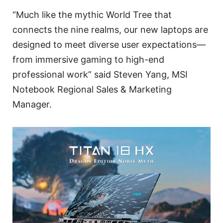
“Much like the mythic World Tree that
connects the nine realms, our new laptops are
designed to meet diverse user expectations—
from immersive gaming to high-end
professional work” said Steven Yang, MSI
Notebook Regional Sales & Marketing
Manager.