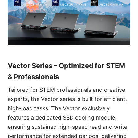
Vector Series – Optimized for STEM
& Professionals
Tailored for STEM professionals and creative
experts, the Vector series is built for efficient,
high-load tasks. The Vector exclusively
features a dedicated SSD cooling module,
ensuring sustained high-speed read and write
performance for extended periods, delivering