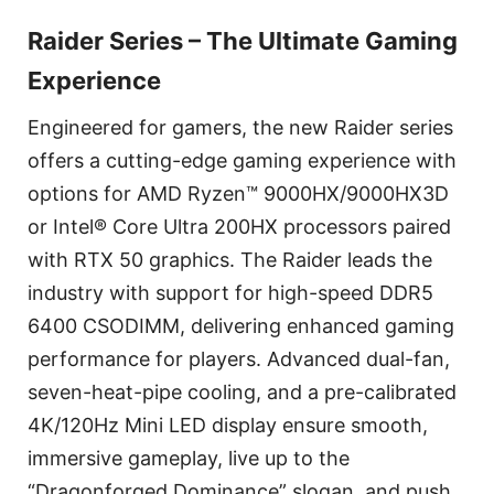
Raider Series – The Ultimate Gaming
Experience
Engineered for gamers, the new Raider series
offers a cutting-edge gaming experience with
options for AMD Ryzen™ 9000HX/9000HX3D
or Intel® Core Ultra 200HX processors paired
with RTX 50 graphics. The Raider leads the
industry with support for high-speed DDR5
6400 CSODIMM, delivering enhanced gaming
performance for players. Advanced dual-fan,
seven-heat-pipe cooling, and a pre-calibrated
4K/120Hz Mini LED display ensure smooth,
immersive gameplay, live up to the
“Dragonforged Dominance” slogan, and push