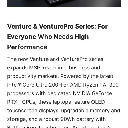
Venture & VenturePro Series: For
Everyone Who Needs High
Performance
The new Venture and VenturePro series
expands MSI’s reach into business and
productivity markets. Powered by the latest
Intel® Core Ultra 200H or AMD Ryzen™ AI 300
processors with dedicated NVIDIA GeForce
RTX™ GPUs, these laptops feature OLED
touchscreen displays, upgradable memory and
storage, and a robust 90Wh battery with
Battery Boost technology. An integrated AI