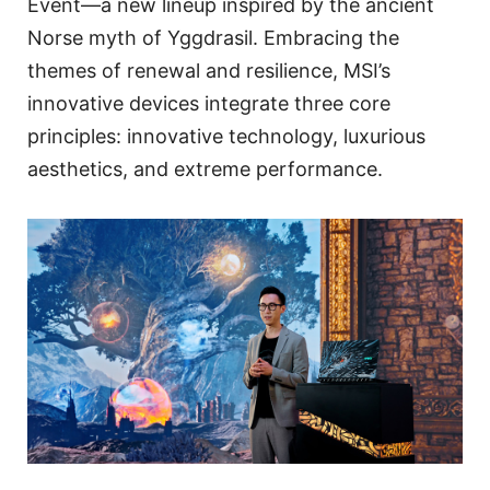
Event—a new lineup inspired by the ancient
Norse myth of Yggdrasil. Embracing the
themes of renewal and resilience, MSI’s
innovative devices integrate three core
principles: innovative technology, luxurious
aesthetics, and extreme performance.