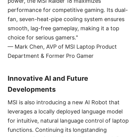
power, the MSI Raider 18 maximizes
performance for competitive gaming. Its dual-
fan, seven-heat-pipe cooling system ensures
smooth, lag-free gameplay, making it a top
choice for serious gamers."
— Mark Chen, AVP of MSI Laptop Product
Department & Former Pro Gamer
Innovative AI and Future
Developments
MSI is also introducing a new AI Robot that
leverages a locally deployed language model
for intuitive, natural language control of laptop
functions. Continuing its longstanding