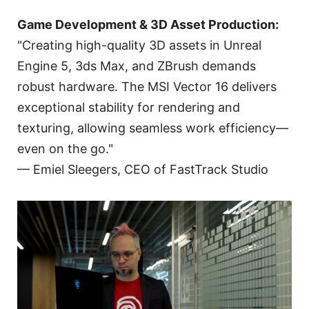
Game Development & 3D Asset Production:
"Creating high-quality 3D assets in Unreal
Engine 5, 3ds Max, and ZBrush demands
robust hardware. The MSI Vector 16 delivers
exceptional stability for rendering and
texturing, allowing seamless work efficiency—
even on the go."
— Emiel Sleegers, CEO of FastTrack Studio