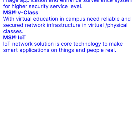
image application and enhance surveillance system
for higher security service level.
MSI® v-Class
With virtual education in campus need reliable and
secured network infrastructure in virtual /physical
classes.
MSI® IoT
IoT network solution is core technology to make
smart applications on things and people real.