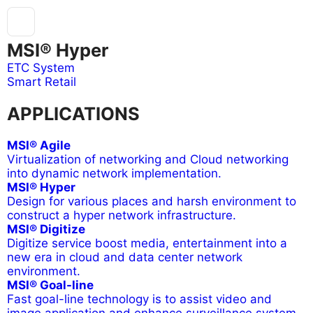
MSI® Hyper
ETC System
Smart Retail
APPLICATIONS
MSI® Agile
Virtualization of networking and Cloud networking
into dynamic network implementation.
MSI® Hyper
Design for various places and harsh environment to
construct a hyper network infrastructure.
MSI® Digitize
Digitize service boost media, entertainment into a
new era in cloud and data center network
environment.
MSI® Goal-line
Fast goal-line technology is to assist video and