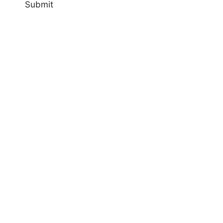
Submit