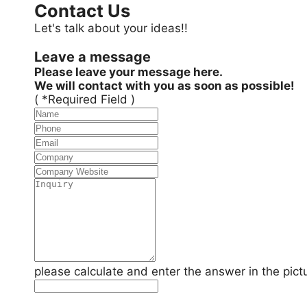
Contact Us
Let's talk about your ideas!!
Leave a message
Please leave your message here.
We will contact with you as soon as possible!
( *Required Field )
please calculate and enter the answer in the pict