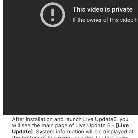
After installation and launch Live Update6, you
1.
will see the main page of Live Update 6 -
[Live
Update]
. System information will be displayed at
the bottom of this page, includes the last scan