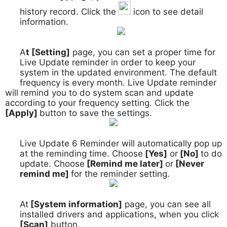
history record. Click the
icon to see detail
information.
A
t [Setting]
page, you can set a proper time for
5.
Live Update reminder in order to keep your
system in the updated environment. The default
frequency is every month. Live Update reminder
will remind you to do system scan and update
according to your frequency setting. Click the
[Apply]
button to save the settings.
Live Update 6 Reminder will automatically pop up
6.
at the reminding time. Choose
[Yes]
or
[No]
to do
update. Choose
[Remind me later]
or
[Never
remind me]
for the reminder setting.
At
[System information]
page, you can see all
7.
installed drivers and applications, when you click
[Scan]
button.