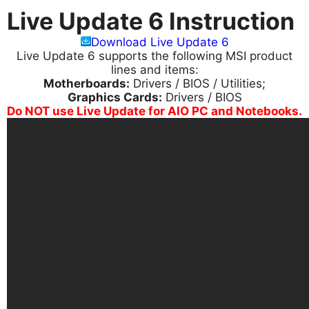
Live Update 6 Instruction
Download Live Update 6
Live Update 6 supports the following MSI product
lines and items:
Motherboards:
Drivers / BIOS / Utilities;
Graphics Cards:
Drivers / BIOS
Do NOT use Live Update for AIO PC and Notebooks.