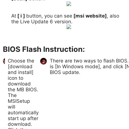
At
[ i ]
button, you can see
[msi website]
, also
8.
the Live Update 6 version.
BIOS Flash Instruction:
Choose the
There are two ways to flash BIOS.
1
2
[download
is [In Windows mode], and click [N
and install]
BIOS update.
icon to
download
the MB BIOS.
The
MSISetup
will
automatically
start up after
download.