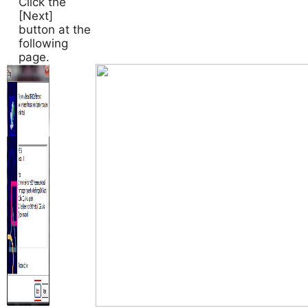
Click the
[Next]
button at the
following
page.