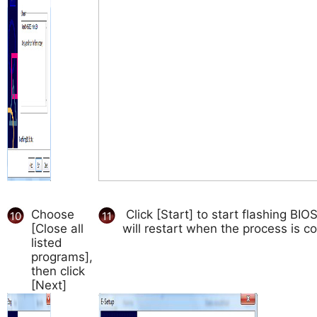
Choose
Click [Start] to start flashing BI
10
11
[Close all
will restart when the process is c
listed
programs],
then click
[Next]