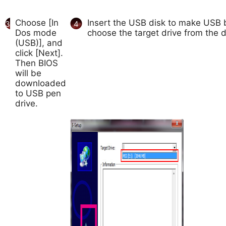
Choose [In
Insert the USB disk to make USB b
3
4
Dos mode
choose the target drive from the d
(USB)], and
click [Next].
Then BIOS
will be
downloaded
to USB pen
drive.