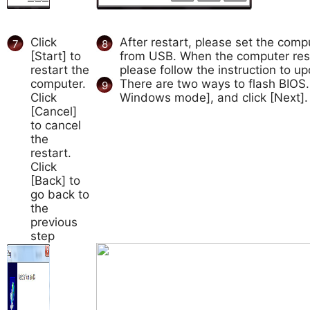
Click
After restart, please set the comp
7
8
[Start] to
from USB. When the computer res
restart the
please follow the instruction to u
computer.
There are two ways to flash BIOS
9
Click
Windows mode], and click [Next].
[Cancel]
to cancel
the
restart.
Click
[Back] to
go back to
the
previous
step