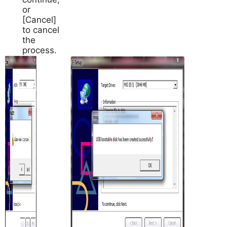
or
[Cancel]
to cancel
the
process.