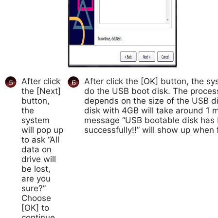
After click
After click the [OK] button, the sys
5
6
the [Next]
do the USB boot disk. The process
button,
depends on the size of the USB d
the
disk with 4GB will take around 1 
system
message “USB bootable disk has 
will pop up
successfully!!” will show up when f
to ask “All
data on
drive will
be lost,
are you
sure?”
Choose
[OK] to
continue,