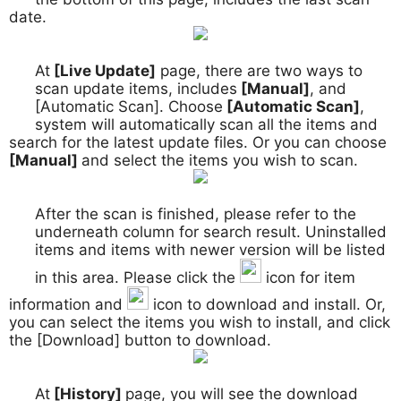
date.
At
[Live Update]
page, there are two ways to
2.
scan update items, includes
[Manual]
, and
[Automatic Scan]. Choose
[Automatic Scan]
,
system will automatically scan all the items and
search for the latest update files. Or you can choose
[Manual]
and select the items you wish to scan.
After the scan is finished, please refer to the
3.
underneath column for search result. Uninstalled
items and items with newer version will be listed
in this area. Please click the
icon for item
information and
icon to download and install. Or,
you can select the items you wish to install, and click
the [Download] button to download.
At
[History]
page, you will see the download
4.