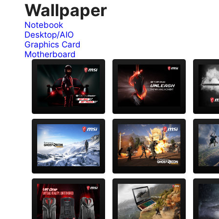
Wallpaper
Notebook
Desktop/AIO
Graphics Card
Motherboard