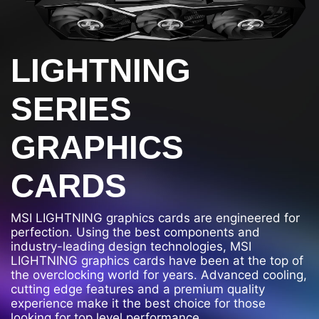
LIGHTNING
SERIES
GRAPHICS
CARDS
MSI LIGHTNING graphics cards are engineered for
perfection. Using the best components and
industry-leading design technologies, MSI
LIGHTNING graphics cards have been at the top of
the overclocking world for years. Advanced cooling,
cutting edge features and a premium quality
experience make it the best choice for those
looking for top level performance.