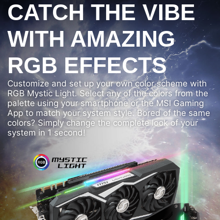
CATCH THE VIBE
WITH AMAZING
RGB EFFECTS
Customize and set up your own color scheme with
RGB Mystic Light. Select any of the colors from the
palette using your smartphone or the MSI Gaming
App to match your system style. Bored of the same
colors? Simply change the complete look of your
system in 1 second!