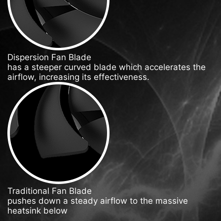
Dispersion Fan Blade
has a steeper curved blade which accelerates the
airflow, increasing its effectiveness.
Traditional Fan Blade
pushes down a steady airflow to the massive
heatsink below