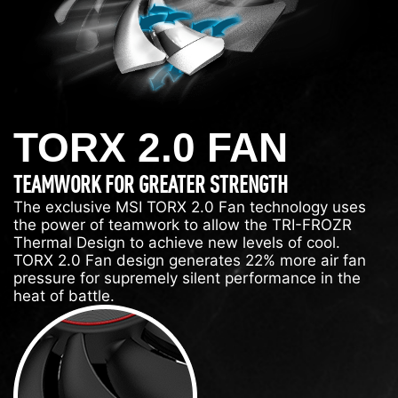
TORX 2.0 FAN
TEAMWORK FOR GREATER STRENGTH
The exclusive MSI TORX 2.0 Fan technology uses
the power of teamwork to allow the TRI-FROZR
Thermal Design to achieve new levels of cool.
TORX 2.0 Fan design generates 22% more air fan
pressure for supremely silent performance in the
heat of battle.