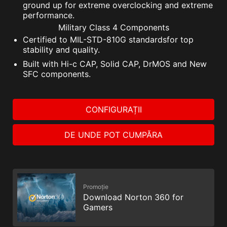
ground up for extreme overclocking and extreme
performance.
Military Class 4 Components
Certified to MIL-STD-810G standardsfor top
stability and quality.
Built with Hi-c CAP, Solid CAP, DrMOS and New
SFC components.
CONFIGURAȚII
DE UNDE POT CUMPĂRA
Promoție
Download Norton 360 for
Gamers