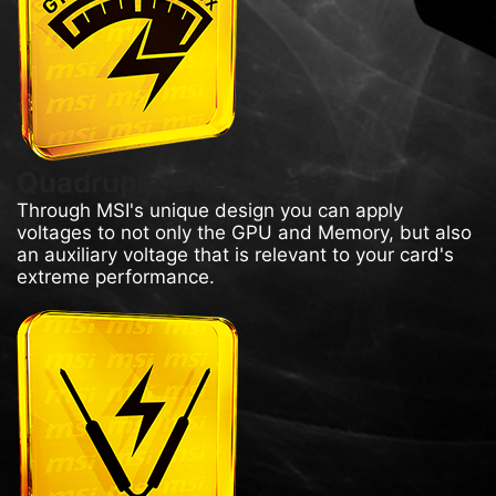
Quadruple Overvoltage
Through MSI's unique design you can apply
voltages to not only the GPU and Memory, but also
an auxiliary voltage that is relevant to your card's
extreme performance.