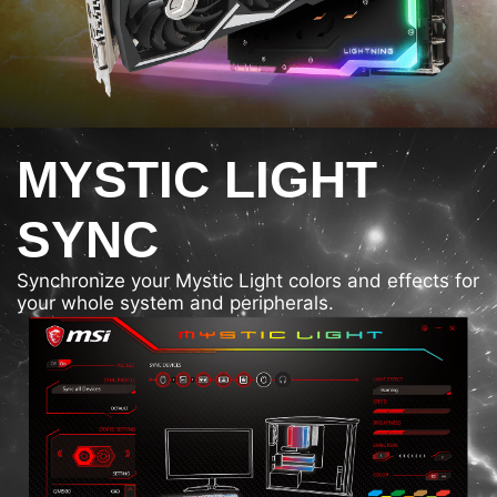
MYSTIC LIGHT
SYNC
Synchronize your Mystic Light colors and effects for
your whole system and peripherals.