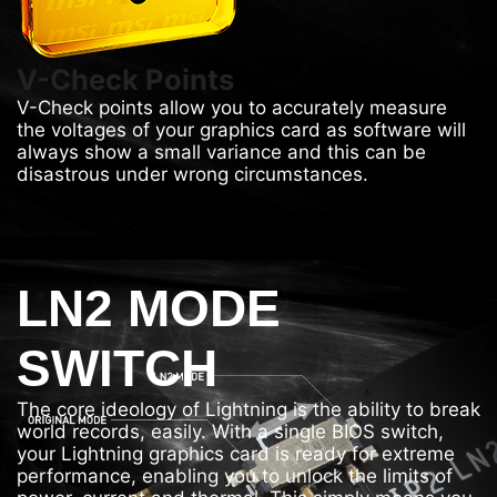
V-Check Points
V-Check points allow you to accurately measure
the voltages of your graphics card as software will
always show a small variance and this can be
disastrous under wrong circumstances.
LN2 MODE
SWITCH
The core ideology of Lightning is the ability to break
world records, easily. With a single BIOS switch,
your Lightning graphics card is ready for extreme
performance, enabling you to unlock the limits of