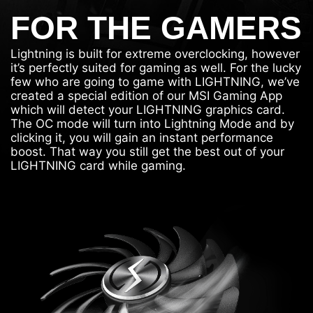
FOR THE GAMERS
Lightning is built for extreme overclocking, however
it’s perfectly suited for gaming as well. For the lucky
few who are going to game with LIGHTNING, we’ve
created a special edition of our MSI Gaming App
which will detect your LIGHTNING graphics card.
The OC mode will turn into Lightning Mode and by
clicking it, you will gain an instant performance
boost. That way you still get the best out of your
LIGHTNING card while gaming.