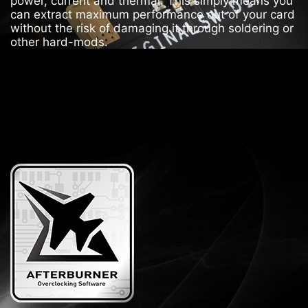
power, current and thermal. This simply means you
can extract maximum performance out of your card
without the risk of damaging it through soldering or
other hard-mods.