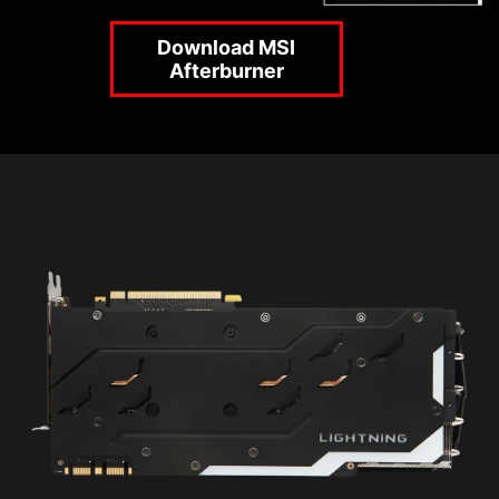
Download MSI
Afterburner