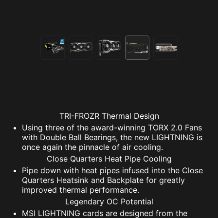
TRI-FROZR Thermal Design
Using three of the award-winning TORX 2.0 Fans
with Double Ball Bearings, the new LIGHTNING is
once again the pinnacle of air cooling.
Close Quarters Heat Pipe Cooling
Pipe down with heat pipes infused into the Close
Quarters Heatsink and Backplate for greatly
improved thermal performance.
Legendary OC Potential
MSI LIGHTNING cards are designed from the