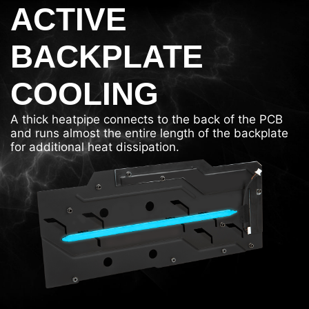
ACTIVE
BACKPLATE
COOLING
A thick heatpipe connects to the back of the PCB
and runs almost the entire length of the backplate
for additional heat dissipation.