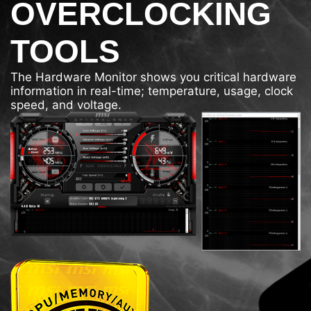
OVERCLOCKING
TOOLS
The Hardware Monitor shows you critical hardware
information in real-time; temperature, usage, clock
speed, and voltage.