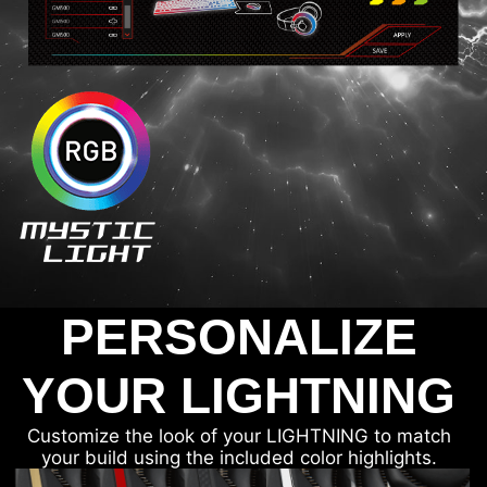
PERSONALIZE
YOUR LIGHTNING
Customize the look of your LIGHTNING to match
your build using the included color highlights.