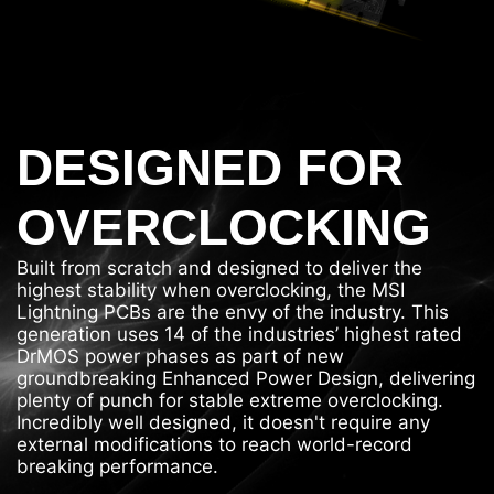
DESIGNED FOR
OVERCLOCKING
Built from scratch and designed to deliver the
highest stability when overclocking, the MSI
Lightning PCBs are the envy of the industry. This
generation uses 14 of the industries’ highest rated
DrMOS power phases as part of new
groundbreaking Enhanced Power Design, delivering
plenty of punch for stable extreme overclocking.
Incredibly well designed, it doesn't require any
external modifications to reach world-record
breaking performance.