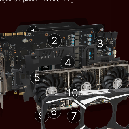
1
2
3
4
5
10
6
9
7