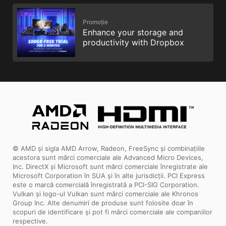
Promoție
Enhance your storage and
productivity with Dropbox
© AMD și sigla AMD Arrow, Radeon, FreeSync și combinațiile
acestora sunt mărci comerciale ale Advanced Micro Devices,
Inc. DirectX și Microsoft sunt mărci comerciale înregistrate ale
Microsoft Corporation în SUA și în alte jurisdicții. PCI Express
este o marcă comercială înregistrată a PCI-SIG Corporation.
Vulkan și logo-ul Vulkan sunt mărci comerciale ale Khronos
Group Inc. Alte denumiri de produse sunt folosite doar în
scopuri de identificare și pot fi mărci comerciale ale companiilor
respective.