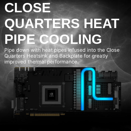
CLOSE
QUARTERS HEAT
PIPE COOLING
Pipe down with heat pipes infused into the Close
Quarters Heatsink and Backplate for greatly
improved thermal performance.