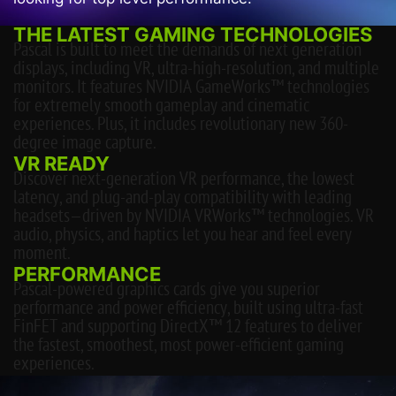
THE LATEST GAMING TECHNOLOGIES
Pascal is built to meet the demands of next generation
displays, including VR, ultra-high-resolution, and multiple
monitors. It features NVIDIA GameWorks™ technologies
for extremely smooth gameplay and cinematic
experiences. Plus, it includes revolutionary new 360-
degree image capture.
VR READY
Discover next-generation VR performance, the lowest
latency, and plug-and-play compatibility with leading
headsets—driven by NVIDIA VRWorks™ technologies. VR
audio, physics, and haptics let you hear and feel every
moment.
PERFORMANCE
Pascal-powered graphics cards give you superior
performance and power efficiency, built using ultra-fast
FinFET and supporting DirectX™ 12 features to deliver
the fastest, smoothest, most power-efficient gaming
experiences.