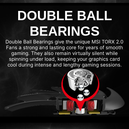
DOUBLE BALL
BEARINGS
Double Ball Bearings give the unique MSI TORX 2.0
Fans a strong and lasting core for years of smooth
gaming. They also remain virtually silent while
spinning under load, keeping your graphics card
cool during intense and lengthy gaming sessions.