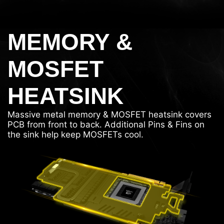
MEMORY &
MOSFET
HEATSINK
Massive metal memory & MOSFET heatsink covers
PCB from front to back. Additional Pins & Fins on
the sink help keep MOSFETs cool.