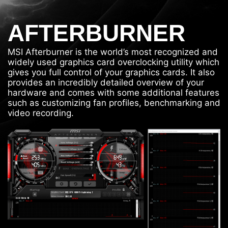
AFTERBURNER
MSI Afterburner is the world’s most recognized and
widely used graphics card overclocking utility which
gives you full control of your graphics cards. It also
provides an incredibly detailed overview of your
hardware and comes with some additional features
such as customizing fan profiles, benchmarking and
video recording.