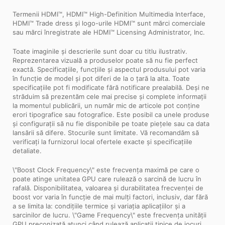
Termenii HDMI™, HDMI™ High-Definition Multimedia Interface,
HDMI™ Trade dress și logo-urile HDMI™ sunt mărci comerciale
sau mărci înregistrate ale HDMI™ Licensing Administrator, Inc.
Toate imaginile și descrierile sunt doar cu titlu ilustrativ.
Reprezentarea vizuală a produselor poate să nu fie perfect
exactă. Specificațiile, funcțiile și aspectul produsului pot varia
în funcție de model și pot diferi de la o țară la alta. Toate
specificațiile pot fi modificate fără notificare prealabilă. Deși ne
străduim să prezentăm cele mai precise și complete informații
la momentul publicării, un număr mic de articole pot conține
erori tipografice sau fotografice. Este posibil ca unele produse
și configurații să nu fie disponibile pe toate piețele sau ca data
lansării să difere. Stocurile sunt limitate. Vă recomandăm să
verificați la furnizorul local ofertele exacte și specificațiile
detaliate.
\"Boost Clock Frequency\" este frecvența maximă pe care o
poate atinge unitatea GPU care rulează o sarcină de lucru în
rafală. Disponibilitatea, valoarea și durabilitatea frecvenței de
boost vor varia în funcție de mai mulți factori, inclusiv, dar fără
a se limita la: condițiile termice și variația aplicațiilor și a
sarcinilor de lucru. \"Game Frequency\" este frecvența unității
GPU preconizată atunci când rulează aplicații tipice de jocuri,