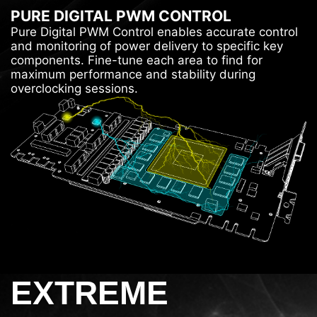
PURE DIGITAL PWM CONTROL
Pure Digital PWM Control enables accurate control
and monitoring of power delivery to specific key
components. Fine-tune each area to find for
maximum performance and stability during
overclocking sessions.
EXTREME