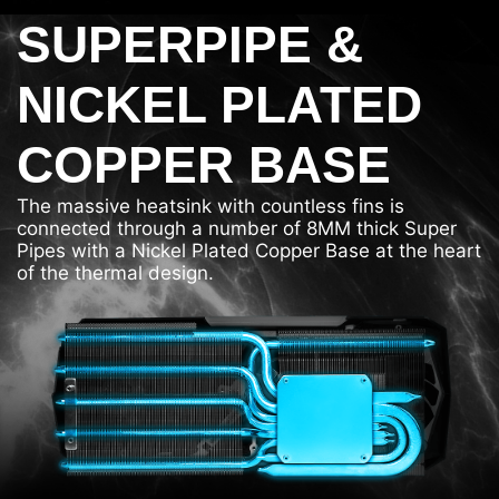
SUPERPIPE &
NICKEL PLATED
COPPER BASE
The massive heatsink with countless fins is
connected through a number of 8MM thick Super
Pipes with a Nickel Plated Copper Base at the heart
of the thermal design.