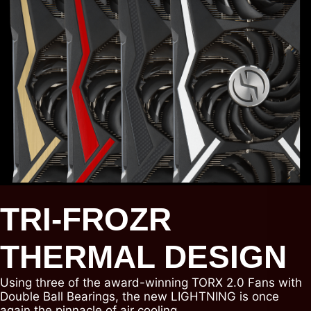
TRI-FROZR
THERMAL DESIGN
Using three of the award-winning TORX 2.0 Fans with
Double Ball Bearings, the new LIGHTNING is once
again the pinnacle of air cooling.