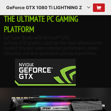
GeForce GTX 1080 Ti LIGHTNING Z
THE ULTIMATE PC GAMING
PLATFORM
Get Game Ready with GeForce® GTX.
GeForce GTX graphics cards are the most advanced ever
created. Discover unprecedented performance, power
efficiency, and next-generation gaming experiences.