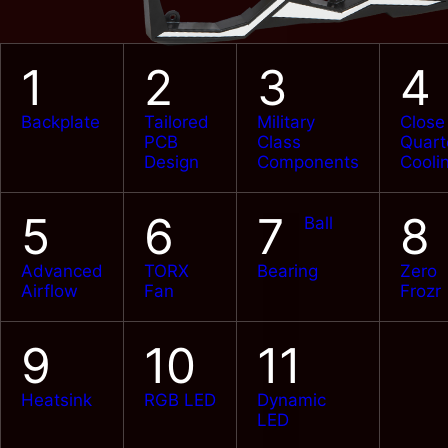
1
2
3
4
Backplate
Tailored
Military
Close
PCB
Class
Quart
Design
Components
Cooli
5
6
7
8
Ball
Advanced
TORX
Bearing
Zero
Airflow
Fan
Frozr
9
10
11
Heatsink
RGB LED
Dynamic
LED