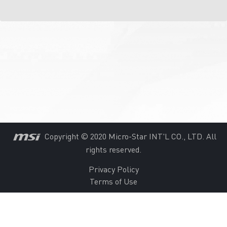
Copyright © 2020 Micro-Star INT'L CO., LTD. All
rights reserved.
Privacy Policy
Terms of Use