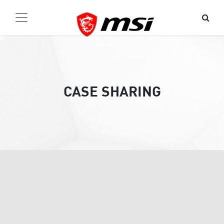
CASE SHARING